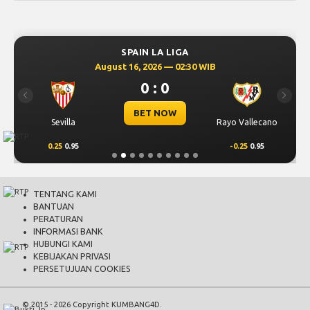
SPAIN LA LIGA
August 16, 2026 — 02:30 WIB
0 : 0
Previous
Next
BET NOW
Sevilla
Rayo Vallecano
0.25
0.95
-0.25
0.95
TENTANG KAMI
BANTUAN
PERATURAN
INFORMASI BANK
HUBUNGI KAMI
KEBIJAKAN PRIVASI
PERSETUJUAN COOKIES
© 2015 - 2026 Copyright KUMBANG4D.