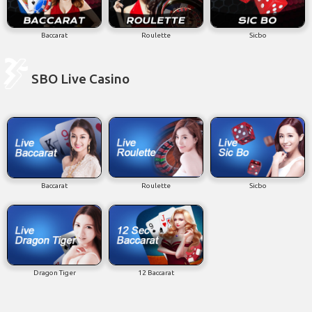
Baccarat
Roulette
Sicbo
SBO Live Casino
Baccarat
Roulette
Sicbo
Dragon Tiger
12 Baccarat