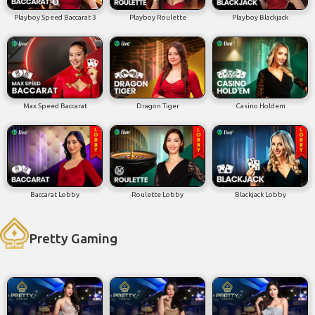
Playboy Speed Baccarat 3
Playboy Roulette
Playboy Blackjack
Max Speed Baccarat
Dragon Tiger
Casino Holdem
Baccarat Lobby
Roulette Lobby
Blackjack Lobby
Pretty Gaming