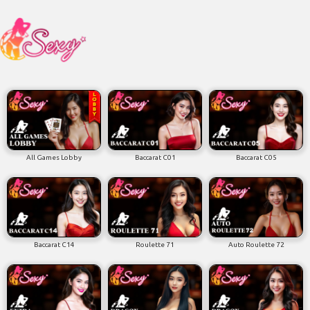
All Games Lobby
Baccarat C01
Baccarat C05
Baccarat C14
Roulette 71
Auto Roulette 72