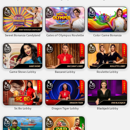
Sweet Bonanza Candyland
Gates of Olympus Roulette
Color Game Bonanza
Game Shows Lobby
Baccarat Lobby
Roulette Lobby
Sic Bo Lobby
Dragon Tiger Lobby
Blackjack Lobby