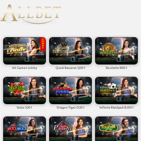
All Games Lobby
Quick Baccarat Q001
Roulette R001
Sicbo S201
Dragon Tiger D201
Infinite Blackjack BJ001