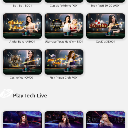
Bull Bull B001
Classic Pokdeng P001
Teen Patti 20-20 W001
Andar Bahar AB001
Ultimate Texas Hold'em T501
Xoc Dia XD001
Casino War CW001
Fish Prawn Crab F001
PlayTech Live