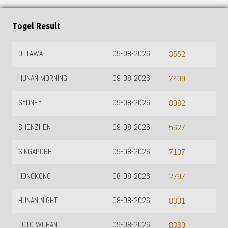
Togel Result
OTTAWA
09-08-2026
3552
HUNAN MORNING
09-08-2026
7409
SYDNEY
09-08-2026
8082
SHENZHEN
09-08-2026
5627
SINGAPORE
09-08-2026
7137
HONGKONG
08-08-2026
2797
HUNAN NIGHT
08-08-2026
8331
TOTO WUHAN
09-08-2026
8360