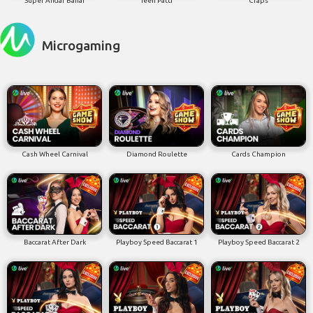
Super Andar Bahar
Teen Patti
Craps
Microgaming
Cash Wheel Carnival
Diamond Roulette
Cards Champion
Baccarat After Dark
Playboy Speed Baccarat 1
Playboy Speed Baccarat 2