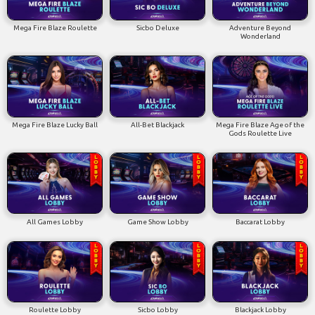
Mega Fire Blaze Roulette
Sicbo Deluxe
Adventure Beyond
Wonderland
Mega Fire Blaze Lucky Ball
All-Bet Blackjack
Mega Fire Blaze Age of the
Gods Roulette Live
All Games Lobby
Game Show Lobby
Baccarat Lobby
Roulette Lobby
Sicbo Lobby
Blackjack Lobby