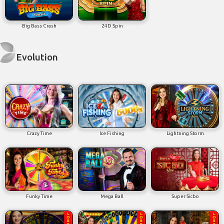
Big Bass Crash
24D Spin
Evolution
Crazy Time
Ice Fishing
Lightning Storm
Funky Time
Mega Ball
Super Sicbo