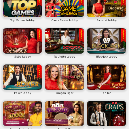
Top Games Lobby
Game Shows Lobby
Baccarat Lobby
Sicbo Lobby
Roulette Lobby
Blackjack Lobby
Poker Lobby
Dragon Tiger
Fan Tan