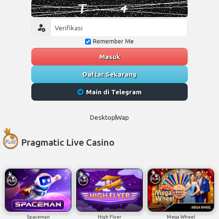
Remember Me
Masuk
Daftar Sekarang
Main di Telegram
Desktop
Wap
Pragmatic Live Casino
Spaceman
High Flyer
Mega Wheel