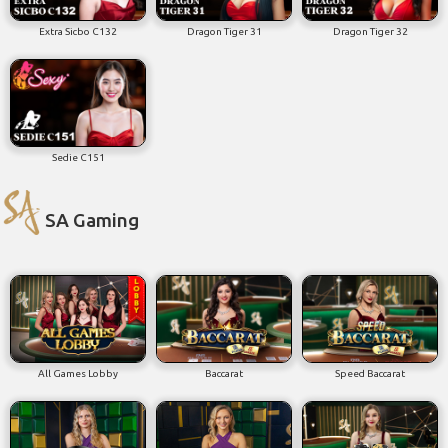
Extra Sicbo C132
Dragon Tiger 31
Dragon Tiger 32
Sedie C151
SA Gaming
All Games Lobby
Baccarat
Speed Baccarat