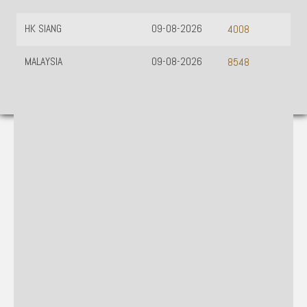
HK SIANG
09-08-2026
4008
MALAYSIA
09-08-2026
8548