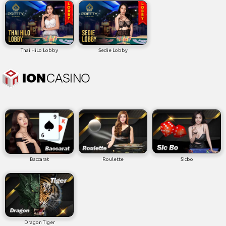
Thai HiLo Lobby
Sedie Lobby
Baccarat
Roulette
Sicbo
Dragon Tiger