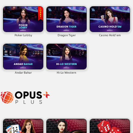
Poker Lobby
Dragon Tiger
Casino Hold'em
Andar Bahar
Hi-Lo Western