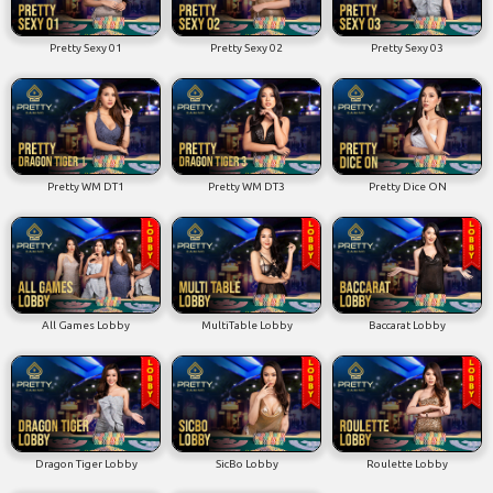
Pretty Sexy 01
Pretty Sexy 02
Pretty Sexy 03
Pretty WM DT1
Pretty WM DT3
Pretty Dice ON
All Games Lobby
MultiTable Lobby
Baccarat Lobby
Dragon Tiger Lobby
SicBo Lobby
Roulette Lobby