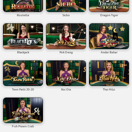
Roulette
Sicbo
Dragon Tiger
Blackjack
Pok Deng
Andar Bahar
Teen Patti 20-20
Xoc Dia
Thai HiLo
Fish Prawn Crab