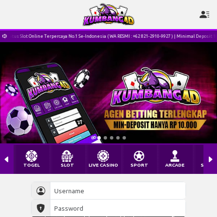
percaya No.1 Se-Indonesia ( WA RESMI : +62 821-2910-9927 ) | Minimal Deposit 10.000 | Bonus New Me
TOGEL
SLOT
LIVE CASINO
SPORT
ARCADE
SABU