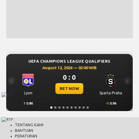
QUALIFIERS
UEFA CHAMPIONS LEAGUE QUALI
0 WIB
August 12, 2026 — 01:15 WIB
0 : 0
Previous
Next
BET NOW
Sparta Praha
Slovan Bratislava
-1
0.96
0.5
0.83
TENTANG KAMI
BANTUAN
PERATURAN