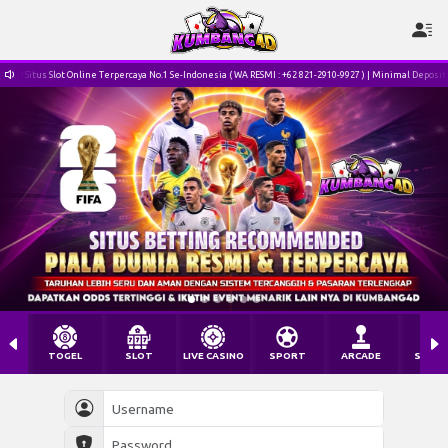
us Slot Online Terpercaya No.1 Se-Indonesia ( WA RESMI : +62 821-2910-9927 ) | Minimal Deposit 10
TOGEL
SLOT
LIVE CASINO
SPORT
ARCADE
SABU