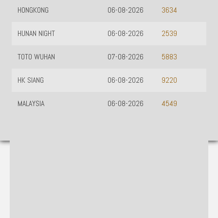
HONGKONG
06-08-2026
3634
HUNAN NIGHT
06-08-2026
2539
TOTO WUHAN
07-08-2026
5883
HK SIANG
06-08-2026
9220
MALAYSIA
06-08-2026
4549