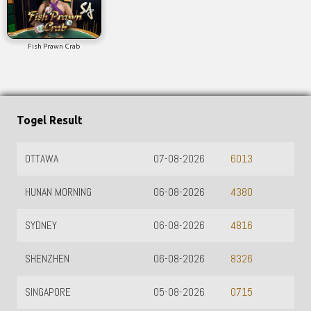
Fish Prawn Crab
Togel Result
OTTAWA
07-08-2026
6013
HUNAN MORNING
06-08-2026
4380
SYDNEY
06-08-2026
4816
SHENZHEN
06-08-2026
8326
SINGAPORE
05-08-2026
0715