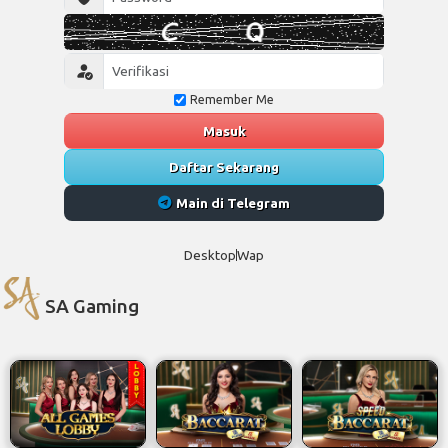
Remember Me
Masuk
Daftar Sekarang
Main di Telegram
Desktop
Wap
SA Gaming