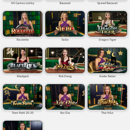
All Games Lobby
Baccarat
Speed Baccarat
Roulette
Sicbo
Dragon Tiger
Blackjack
Pok Deng
Andar Bahar
Teen Patti 20-20
Xoc Dia
Thai HiLo