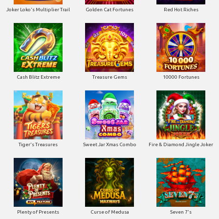
Joker Loko's Multiplier Trail
Golden Cat Fortunes
Red Hot Riches
Cash Blitz Extreme
Treasure Gems
10000 Fortunes
Tiger's Treasures
Sweet Jar Xmas Combo
Fire & Diamond Jingle Joker
Plenty of Presents
Curse of Medusa
Seven 7's