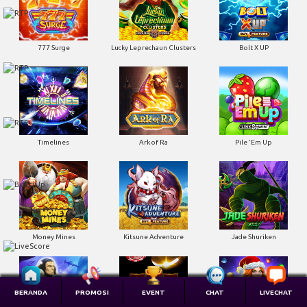
777 Surge
Lucky Leprechaun Clusters
Bolt X UP
Timelines
Ark of Ra
Pile 'Em Up
Money Mines
Kitsune Adventure
Jade Shuriken
BERANDA
PROMOSI
EVENT
CHAT
LIVECHAT