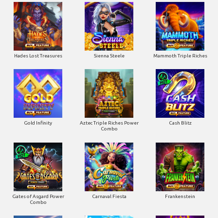
Hades Lost Treasures
Sienna Steele
Mammoth Triple Riches
Gold Infinity
Aztec Triple Riches Power
Cash Blitz
Combo
Gates of Asgard Power
Carnaval Fiesta
Frankenstein
Combo