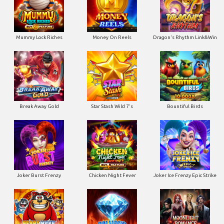
Mummy Lock Riches
Money On Reels
Dragon's Rhythm Link&Win
Break Away Gold
Star Stash Wild 7's
Bountiful Birds
Joker Burst Frenzy
Chicken Night Fever
Joker Ice Frenzy Epic Strike