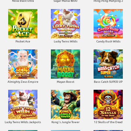
Nova Blast Ultra
Sugar Mania 8000
Pong Pong Mahjong 2
Pocket Ace
Lucky Twins Wilds
Candy Rush Wilds
Almighty Zeus Empire
Mayan Boost
Bass Catch SUPER UP
Lucky Twins Wilds Jackpots
Kong's Jungle Tower
12 Skulls of the Dead