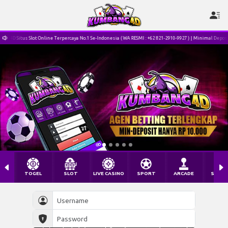
a No.1 Se-Indonesia ( WA RESMI : +62 821-2910-9927 ) | Minimal Deposit 10.000 | Bonus New Member 2
TOGEL
SLOT
LIVE CASINO
SPORT
ARCADE
SABU