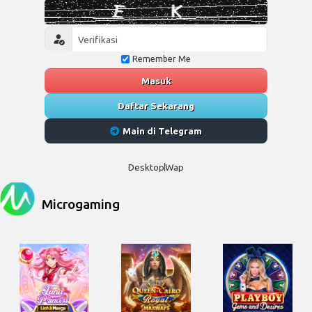
Remember Me
Masuk
Daftar Sekarang
Main di Telegram
Desktop
Wap
Microgaming