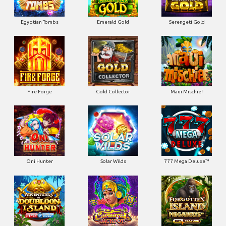
Egyptian Tombs
Emerald Gold
Serengeti Gold
Fire Forge
Gold Collector
Maui Mischief
Oni Hunter
Solar Wilds
777 Mega Deluxe™