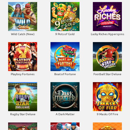
Wild Catch (New)
9 Pots of Gold
Lucky Riches Hyperspins
Playboy Fortunes
Boat of Fortune
Football Star Deluxe
Rugby Star Deluxe
A Dark Matter
9 Masks Of Fire