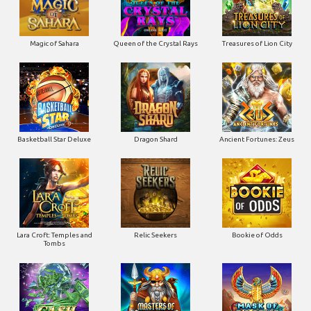
Magic of Sahara
Queen of the Crystal Rays
Treasures of Lion City
Basketball Star Deluxe
Dragon Shard
Ancient Fortunes: Zeus
Lara Croft: Temples and
Relic Seekers
Bookie of Odds
Tombs