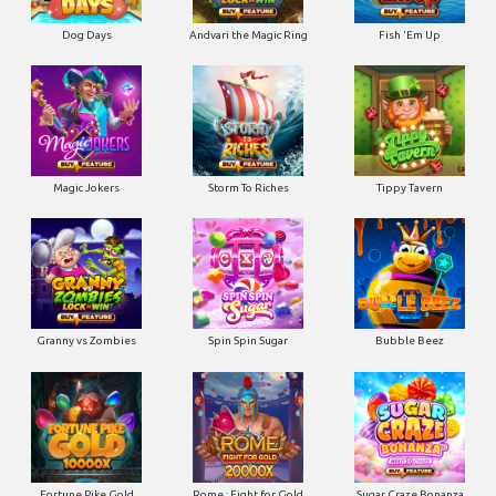
Dog Days
Andvari the Magic Ring
Fish 'Em Up
Magic Jokers
Storm To Riches
Tippy Tavern
Granny vs Zombies
Spin Spin Sugar
Bubble Beez
Fortune Pike Gold
Rome : Fight for Gold
Sugar Craze Bonanza