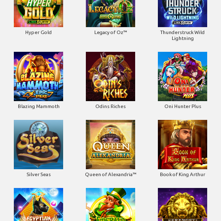
Hyper Gold
Legacy of Oz™
Thunderstruck Wild
Lightning
Blazing Mammoth
Odins Riches
Oni Hunter Plus
Silver Seas
Queen of Alexandria™
Book of King Arthur