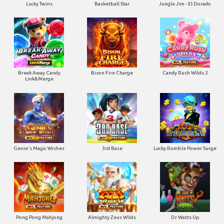
Lucky Twins
Basketball Star
Jungle Jim - El Dorado
Break Away Candy
Bison Fire Charge
Candy Rush Wilds 2
Link&Merge
Genie's Magic Wishes
3rd Base
Lucky Rumble Power Surge
Pong Pong Mahjong
Almighty Zeus Wilds
Dr Watts Up