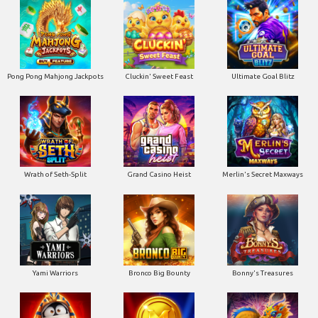
Pong Pong Mahjong Jackpots
Cluckin' Sweet Feast
Ultimate Goal Blitz
Wrath of Seth-Split
Grand Casino Heist
Merlin's Secret Maxways
Yami Warriors
Bronco Big Bounty
Bonny's Treasures