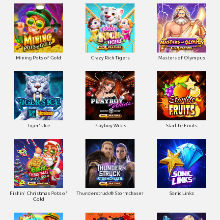
Mining Pots of Gold
Crazy Rich Tigers
Masters of Olympus
Tiger's Ice
Playboy Wilds
Starlite Fruits
Fishin' Christmas Pots of
Thunderstruck® Stormchaser
Sonic Links
Gold