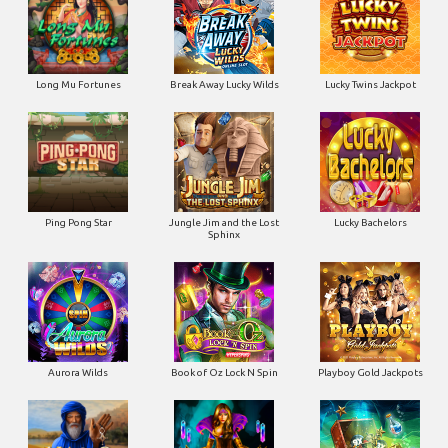
Long Mu Fortunes
Break Away Lucky Wilds
Lucky Twins Jackpot
Ping Pong Star
Jungle Jim and the Lost
Lucky Bachelors
Sphinx
Aurora Wilds
Book of Oz Lock N Spin
Playboy Gold Jackpots