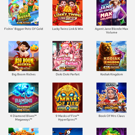
Fishin' Bigger Pots Of Gold
Lucky Twins Link & Win
Agent Jane Blonde Max
Volume
Big Boom Riches
Doki Doki Parfait
Kodiak Kingdom
4 Diamond Blues™
9 Masks of Fire™
Book Of Mrs Claus
Megaways™
HyperSpins™