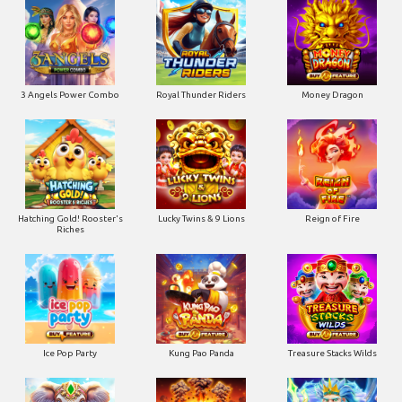
3 Angels Power Combo
Royal Thunder Riders
Money Dragon
Hatching Gold! Rooster's
Lucky Twins & 9 Lions
Reign of Fire
Riches
Ice Pop Party
Kung Pao Panda
Treasure Stacks Wilds