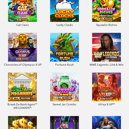
Cat Clans
Lucky Clucks
Squealin Riches
Chronicles of Olympus X UP
Fortune Rush
WWE Legends: Link & Win
Break Da Bank Again™
Sweet Jar Combo
Africa X UP™
MEGAWAYS™