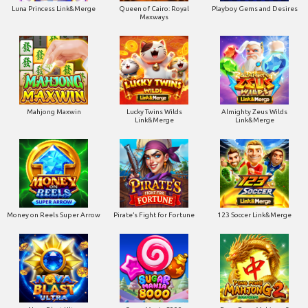
Luna Princess Link&Merge
Queen of Cairo: Royal
Playboy Gems and Desires
Maxways
Mahjong Maxwin
Lucky Twins Wilds
Almighty Zeus Wilds
Link&Merge
Link&Merge
Money on Reels Super Arrow
Pirate’s Fight for Fortune
123 Soccer Link&Merge