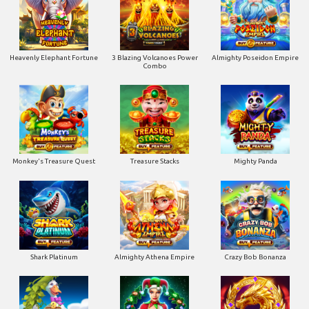
Heavenly Elephant Fortune
3 Blazing Volcanoes Power
Almighty Poseidon Empire
Combo
Monkey's Treasure Quest
Treasure Stacks
Mighty Panda
Shark Platinum
Almighty Athena Empire
Crazy Bob Bonanza