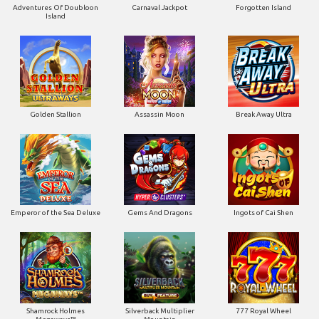
Adventures Of Doubloon
Carnaval Jackpot
Forgotten Island
Island
Golden Stallion
Assassin Moon
Break Away Ultra
Emperor of the Sea Deluxe
Gems And Dragons
Ingots of Cai Shen
Shamrock Holmes
Silverback Multiplier
777 Royal Wheel