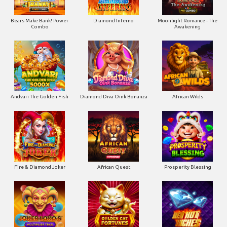
Bears Make Bank! Power
Diamond Inferno
Moonlight Romance - The
Combo
Awakening
Andvari The Golden Fish
Diamond Diva Oink Bonanza
African Wilds
Fire & Diamond Joker
African Quest
Prosperity Blessing