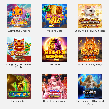
Lucky Little Dragons
Massive Gold
Lucky Twins PowerClusters
3 Laughing Lions Power
Bison Moon
Wolf Blaze Megaways
Combo
Dragon's Keep
Doki Doki Fireworks
Chronicles Of Olympus II
Zeus