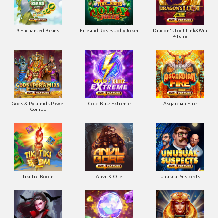
9 Enchanted Beans
Fire and Roses Jolly Joker
Dragon's Loot Link&Win
4Tune
Gods & Pyramids Power
Gold Blitz Extreme
Asgardian Fire
Combo
Tiki Tiki Boom
Anvil & Ore
Unusual Suspects