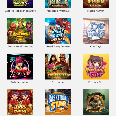
Cash 'N Riches Megaways
Masters of Valhalla
Mask of Amun
Robin Hood’s Heroes
Break Away Deluxe
Our Days
Badminton Hero
Fortunium
Fortune Girl