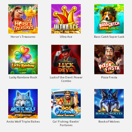
Horse's Treasures
Ultra Ace
Bass Catch Super Luck
Lucky Rainbow Rush
Luck of the Devil: Power
Pizza Fiesta
Combo
Arctic Wolf Triple Riches
Go! Fishing: Reelin'
Book of Wolves
Fortunes