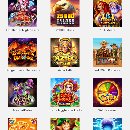
Oni Hunter Night Sakura
25000 Talons
15 Tridents
Dungeons and Diamonds
Aztec Falls
Wild Wild Romance
AbraCatDabra
Circus Jugglers Jackpots
Wildfire Wins