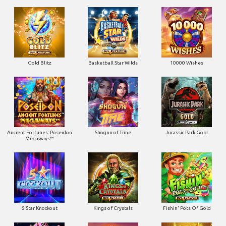
Gold Blitz
Basketball Star Wilds
10000 Wishes
Ancient Fortunes: Poseidon
Shogun of Time
Jurassic Park Gold
Megaways™
5 Star Knockout
Kings of Crystals
Fishin' Pots Of Gold