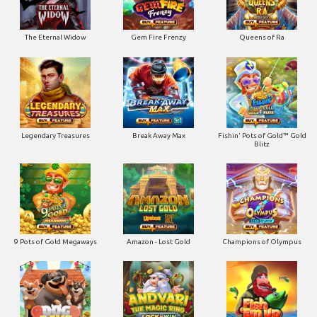
The Eternal Widow
Gem Fire Frenzy
Queens of Ra
Legendary Treasures
Break Away Max
Fishin' Pots of Gold™ Gold
Blitz
9 Pots of Gold Megaways
Amazon - Lost Gold
Champions of Olympus