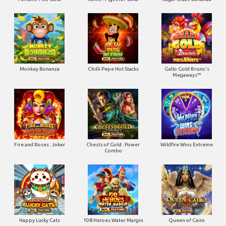
Monkey Bonanza
Chilli Pepe Hot Stacks
Gallo Gold Bruno's
Megaways™
Fire and Roses : Joker
Chests of Gold : Power
Wildfire Wins Extreme
Combo
Happy Lucky Cats
108 Heroes Water Margin
Queen of Cairo