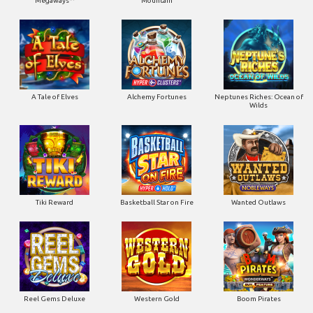
Megaways™
Mountain
A Tale of Elves
Alchemy Fortunes
Neptunes Riches: Ocean of
Wilds
Tiki Reward
Basketball Star on Fire
Wanted Outlaws
Reel Gems Deluxe
Western Gold
Boom Pirates