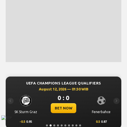
UEFA CHAMPIONS LEAGUE QUALIFIERS
August 12, 2026 — 01:30 WIB
0 : 0
Previous
Next
BET NOW
SK Sturm Graz
Fenerbahce
-0.5
0.95
0.5
0.87