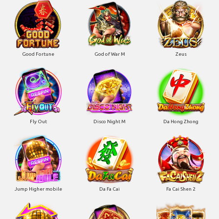
Good Fortune
God of War M
Zeus
Fly Out
Disco Night M
Da Hong Zhong
Jump Higher mobile
Da Fa Cai
Fa Cai Shen 2