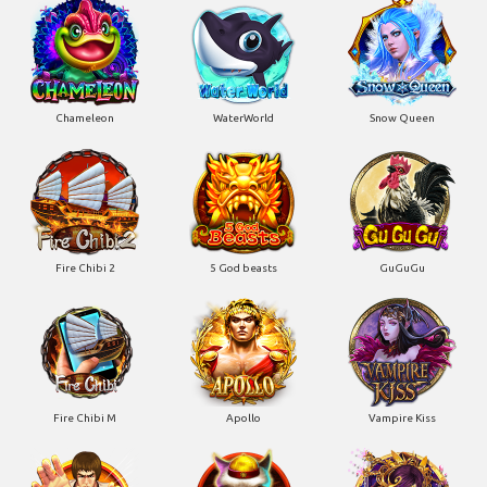
Chameleon
WaterWorld
Snow Queen
Fire Chibi 2
5 God beasts
GuGuGu
Fire Chibi M
Apollo
Vampire Kiss