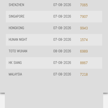
SHENZHEN
07-08-2026
7065
SINGAPORE
07-08-2026
7907
HONGKONG
07-08-2026
9943
HUNAN NIGHT
07-08-2026
1574
TOTO WUHAN
08-08-2026
6989
HK SIANG
07-08-2026
8867
MALAYSIA
07-08-2026
7218