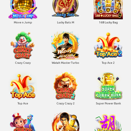
Move n Jump
Lucky Bats M
168 Lucky Bag
Crazy Crazy
Watah Master Turbo
Top Ace 2
Top Ace
Crazy Crazy 2
Super Power Bank