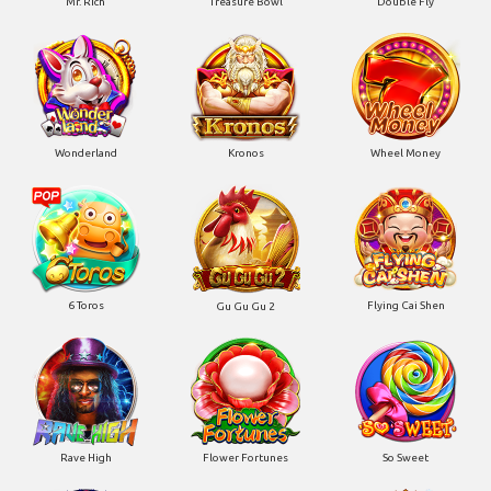
Mr. Rich
Treasure Bowl
Double Fly
Wonderland
Kronos
Wheel Money
6 Toros
Flying Cai Shen
Gu Gu Gu 2
Rave High
Flower Fortunes
So Sweet