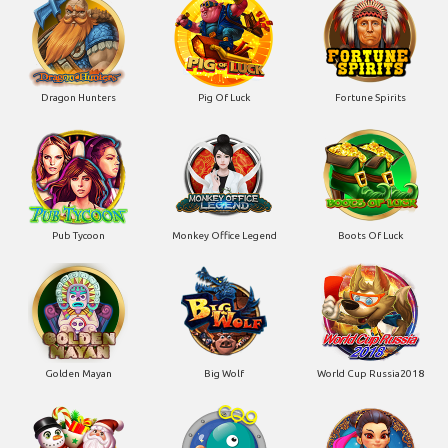
Dragon Hunters
Pig Of Luck
Fortune Spirits
Pub Tycoon
Monkey Office Legend
Boots Of Luck
Golden Mayan
Big Wolf
World Cup Russia2018