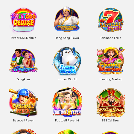
Sweet 666 Deluxe
Hong Kong Flavor
Diamond Fruit
Songkran
Frozen World
Floating Market
Baseball Fever
Football Fever M
888 Cai Shen