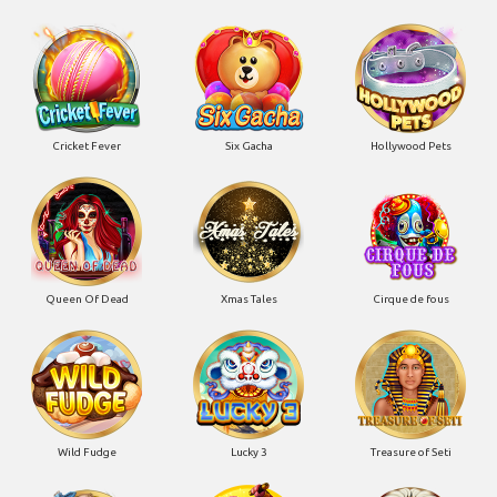
Cricket Fever
Six Gacha
Hollywood Pets
Queen Of Dead
Xmas Tales
Cirque de fous
Wild Fudge
Lucky 3
Treasure of Seti