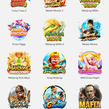
Crazy Crazy 3
Watah Master 2
Mahjong Wilds
Disco Piggy
Mahjong Wilds 2
Watah Master
Mahjong Rich Ways
Sung Wukong
Wild Disco Night