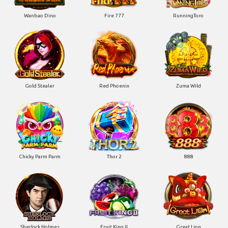
Wanbao Dino
Fire 777
RunningToro
Gold Stealer
Red Phoenix
Zuma Wild
Chicky Parm Parm
Thor 2
888
Sherlock Holmes
Fruit King II
Great Lion