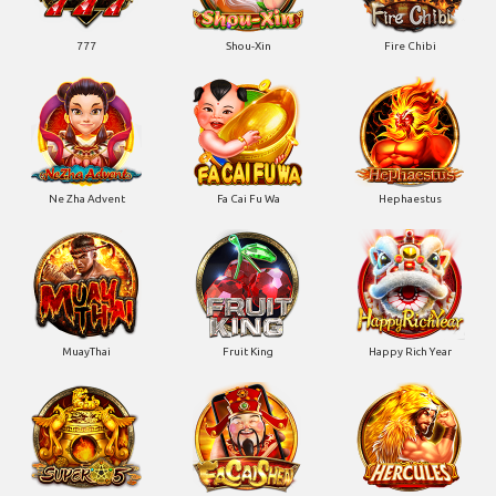
777
Shou-Xin
Fire Chibi
Ne Zha Advent
Fa Cai Fu Wa
Hephaestus
MuayThai
Fruit King
Happy Rich Year