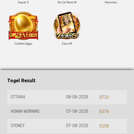
Super 5
Fa Cai Shen M
Hercules
Golden Eggs
Zeus M
Togel Result
OTTAWA
08-08-2026
9720
HUNAN MORNING
07-08-2026
6078
SYDNEY
07-08-2026
0158