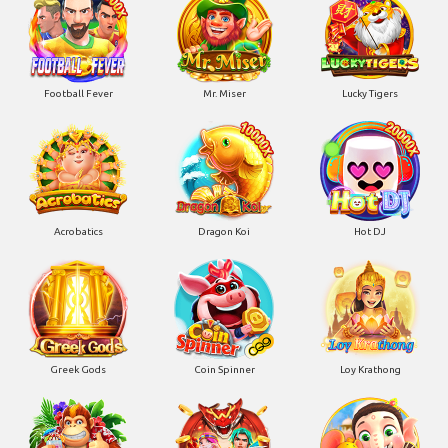
Football Fever
Mr. Miser
Lucky Tigers
Acrobatics
Dragon Koi
Hot DJ
Greek Gods
Coin Spinner
Loy Krathong