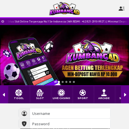
percaya No.1 Se-Indonesia ( WA RESMI : +62 821-2910-9927 ) | Minimal Deposit 10.000 | Bonus New Me
TOGEL
SLOT
LIVE CASINO
SPORT
ARCADE
SABU