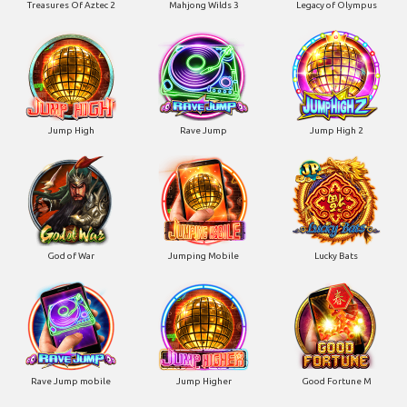
Treasures Of Aztec 2
Mahjong Wilds 3
Legacy of Olympus
Jump High
Rave Jump
Jump High 2
God of War
Jumping Mobile
Lucky Bats
Rave Jump mobile
Jump Higher
Good Fortune M