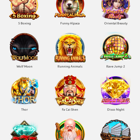
5 Boxing
Funny Alpaca
Oriental Beauty
Wolf Moon
Running Animals
Rave Jump 2
Thor
Fa Cai Shen
Disco Night