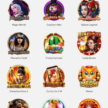
Magic World
Gophers War
Sakura Legend
Pharaohs Gold
Fruity Carnival
Lucky Boxes
Detective Dee 2
Gu Gu Gu 2 M
Meow