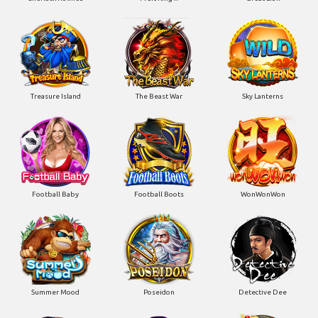
Treasure Island
The Beast War
Sky Lanterns
Football Baby
Football Boots
WonWonWon
Summer Mood
Poseidon
Detective Dee