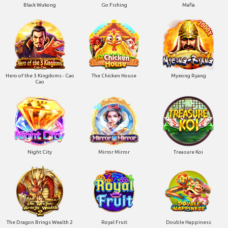
Black Wukong
Go Fishing
Mafia
Hero of the 3 Kingdoms - Cao
The Chicken House
Myeong Ryang
Cao
Night City
Mirror Mirror
Treasure Koi
The Dragon Brings Wealth 2
Royal Fruit
Double Happiness