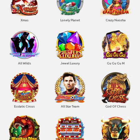
Xmas
Lonely Planet
Crazy Nuozha
All Wilds
Jewel Luxury
Gu Gu Gu M
Ecstatic Circus
All Star Team
God Of Chess