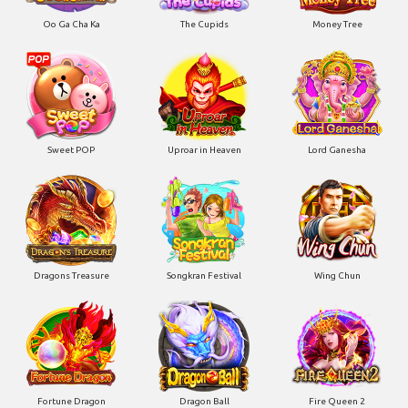
Oo Ga Cha Ka
The Cupids
Money Tree
Sweet POP
Uproar in Heaven
Lord Ganesha
Dragons Treasure
Songkran Festival
Wing Chun
Fortune Dragon
Dragon Ball
Fire Queen 2