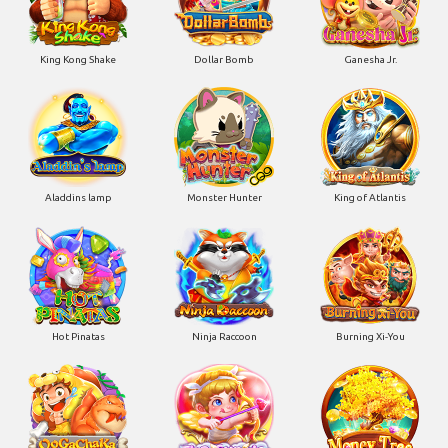
King Kong Shake
Dollar Bomb
Ganesha Jr.
Aladdins lamp
Monster Hunter
King of Atlantis
Hot Pinatas
Ninja Raccoon
Burning Xi-You