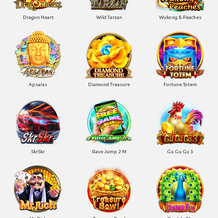
Dragon Heart
Wild Tarzan
Wukong & Peaches
Apsaras
Diamond Treasure
Fortune Totem
SkrSkr
Rave Jump 2 M
Gu Gu Gu 3