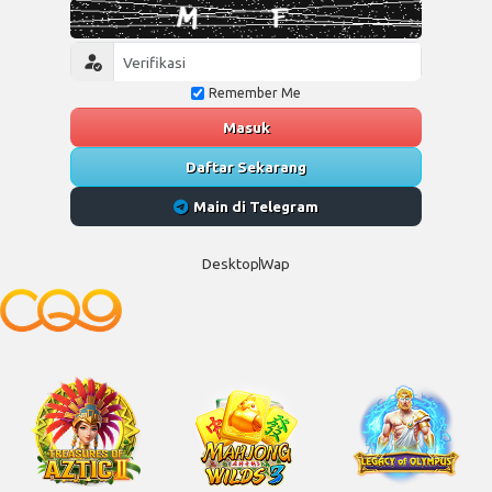
Remember Me
Masuk
Daftar Sekarang
Main di Telegram
Desktop
Wap