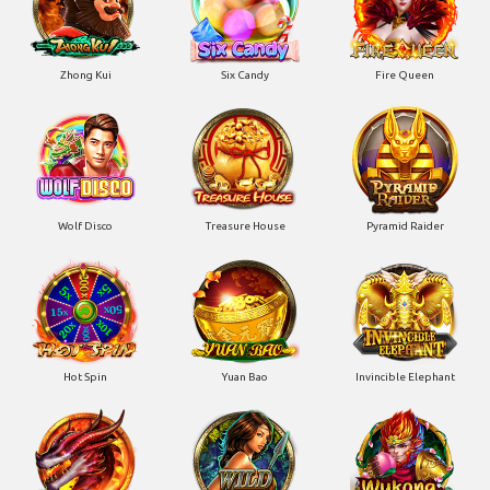
Zhong Kui
Six Candy
Fire Queen
Wolf Disco
Treasure House
Pyramid Raider
Hot Spin
Yuan Bao
Invincible Elephant