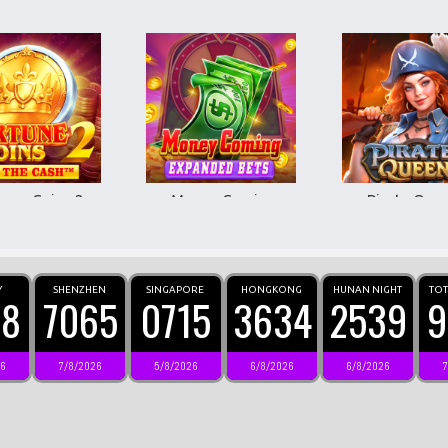
tune Coins 2
Money Coming
Pirate Que
Expand Bets
Y
SHENZHEN
SINGAPORE
HONGKONG
HUNAN NIGHT
TO
58
7065
0715
3634
2539
9
26
7/8/2026
5/8/2026
6/8/2026
6/8/2026
7
rge Buffalo
Mega Ace
Fortune Gems 