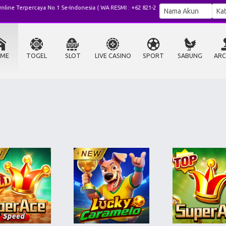
ercaya No.1 Se-Indonesia ( WA RESMI : +62 821-2910-9927 ) | Minimal Deposit 10.
ME
TOGEL
SLOT
LIVE CASINO
SPORT
SABUNG
ARC