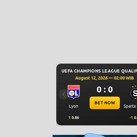
Lucky Jaguar 500
3 Li
UEFA CHAMPIONS LEAGUE QUALIF
August 11, 2026 — 22:59 WIB
0 : 0
Previous
BET NOW
Union 
Bodo Glimt
Gill
0.75
0.82
-0.75
3 Coin Wild Tiger
Jackp