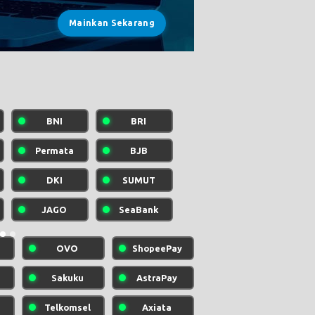
Mainkan Sekarang
NOBU
Maybank
Mestika
n
20 Blazing Clover
OVO
ShopeePay
s 3x3
Money Coming 2
Sakuku
AstraPay