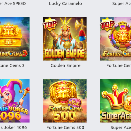
er Ace SPEED
Lucky Caramelo
Super Ac
tune Gems 3
Golden Empire
Fortune Ge
us Joker 4096
Fortune Gems 500
Super Ace 