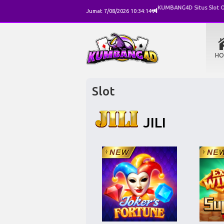
Welcome To KUMBANG4D Situs Slot Online Terp
Jumat 7/08/2026 10:34:15
HO
Slot
JILI