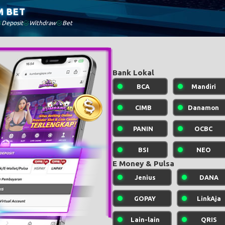
M BET
Deposit
Withdraw
Bet
Bank Lokal
andiri
BNI
BRI
DBS
arkling Crown
Party Ape
Cash Coi
anamon
Permata
BJB
BluBCA
OCBC
DKI
SUMUT
NEO
JAGO
SeaBank
E Money & Pulsa
Jenius
DANA
er Mahjong
3 Coin Golden Ox
Clover Coin
GOPAY
LinkAja