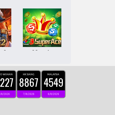
en 2
3 Super Ace
TO WUHAN
HK SIANG
MALAYSIA
227
8867
4549
/8/2026
7/8/2026
6/8/2026
Legend
Bison Fortune Coins