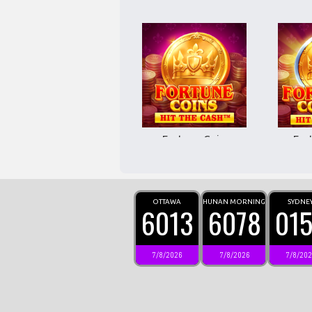
Fortune Coins
For
OTTAWA
HUNAN MORNING
SYDNE
6013
6078
01
7/8/2026
7/8/2026
7/8/20
Money Pot
Cha