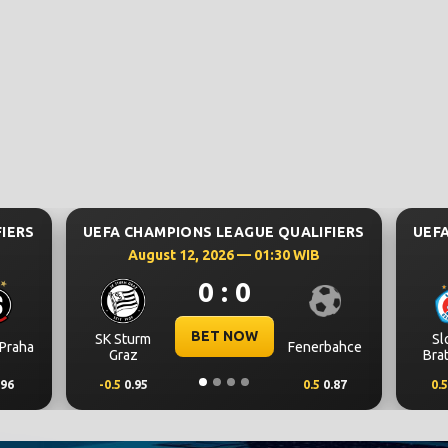
ghtning Blitz
ROMA X 10000
Super Mahj
Deluxe
IERS
E-FOOTBALL F24 ELITE CLUB FRIENDLY
E-FO
August 7, 2026 — 17:30 WIB
0 : 0
BET NOW
e-
Saint-
e-Sevilla
e-Ba
Manchester
oise
City
1.00
-0.75
-0.98
0.75
0.74
0.0
ot Joker FEVER
Lucky Macaw
Superno