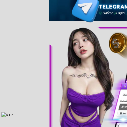
TELEGRA
Daftar
Login
BCA
M
Clover Coins 4x4
40 Sp
CIMB
D
PANIN
BSI
3 Lucky Baozhu
Sup