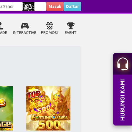
000 | Bonus New Member 20% | Bonus Cashback Terbesar
Welcome To KUM
Masuk
Daftar
ADE
INTERACTIVE
PROMOSI
EVENT