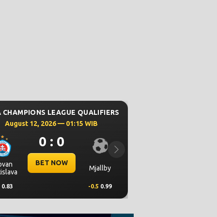
ong
Coin of Lightning
OTBALL F24 ELITE CLUB FRIENDLY
August 7, 2026 — 17:15 WIB
0 : 0
Next
BET NOW
e-
rcelona
Manchester
City
0
0.57
0.00
-0.81
va
Fortune Hook Boom