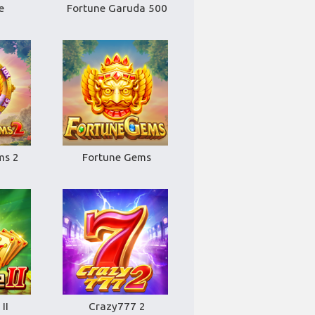
e
Fortune Garuda 500
ms 2
Fortune Gems
II
Crazy777 2