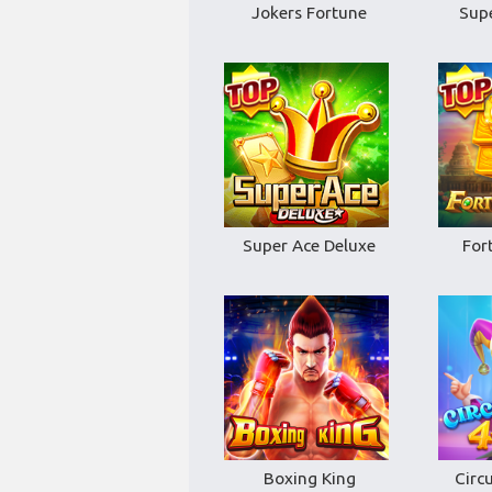
Jokers Fortune
Sup
Super Ace Deluxe
For
Boxing King
Circ