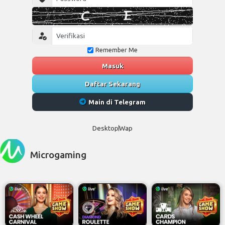
Remember Me
Masuk
Daftar Sekarang
Main di Telegram
Desktop
Wap
Microgaming