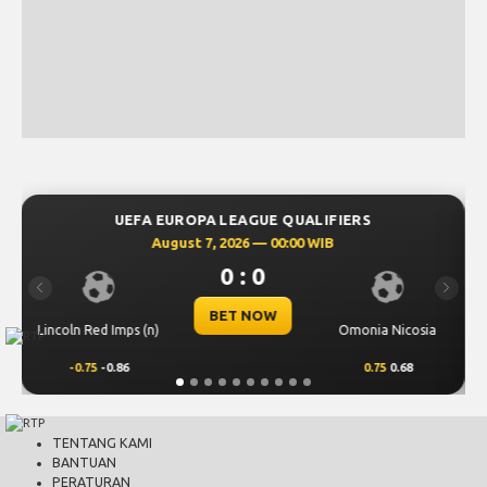
IFIERS
UEFA EUROPA LEAGUE QUALIFIER
IB
August 6, 2026 — 22:59 WIB
0 : 0
Previous
Next
BET NOW
Omonia Nicosia
Maccabi Tel Aviv (n)
C
0.75
0.68
0.25
0.68
-
TENTANG KAMI
BANTUAN
PERATURAN