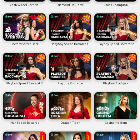
Cash Wheel Carnival
Diamond Roulette
Cards Champion
Baccarat After Dark
Playboy Speed Baccarat 1
Playboy Speed Baccarat 2
Playboy Speed Baccarat 3
Playboy Roulette
Playboy Blackjack
Max Speed Baccarat
Dragon Tiger
Casino Holdem