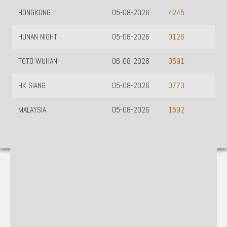
HONGKONG
05-08-2026
4245
HUNAN NIGHT
05-08-2026
0126
TOTO WUHAN
06-08-2026
0591
HK SIANG
05-08-2026
0773
MALAYSIA
05-08-2026
1592