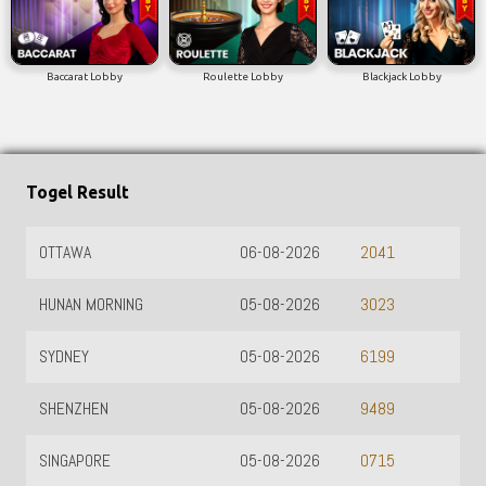
Baccarat Lobby
Roulette Lobby
Blackjack Lobby
Togel Result
OTTAWA
06-08-2026
2041
HUNAN MORNING
05-08-2026
3023
SYDNEY
05-08-2026
6199
SHENZHEN
05-08-2026
9489
SINGAPORE
05-08-2026
0715