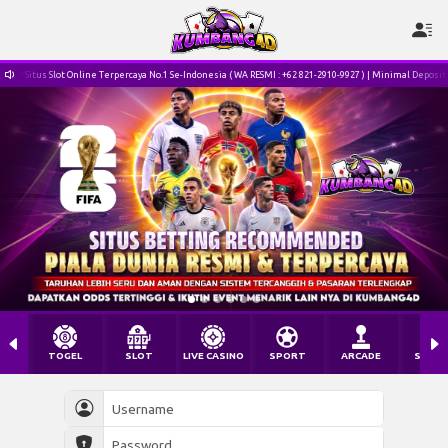
us Slot Online Terpercaya No.1 Se-Indonesia ( WA RESMI : +62 821-2910-9927 ) | Minimal Deposit 10.
TOGEL
SLOT
LIVE CASINO
SPORT
ARCADE
SABU