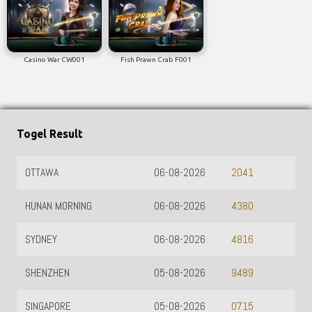
Casino War CW001
Fish Prawn Crab F001
Togel Result
OTTAWA
06-08-2026
2041
HUNAN MORNING
06-08-2026
4380
SYDNEY
06-08-2026
4816
SHENZHEN
05-08-2026
9489
SINGAPORE
05-08-2026
0715