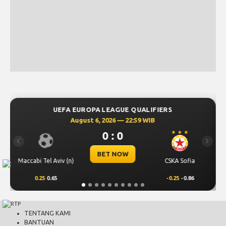
QUALIFIERS
UEFA EUROPA LEAGUE QUALI
2:59 WIB
August 6, 2026 — 22:00 WI
0 : 0
Previous
Next
BET NOW
CSKA Sofia
KuPS
-0.25
-0.86
-0.25
0.91
TENTANG KAMI
BANTUAN