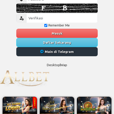
Remember Me
Masuk
Daftar Sekarang
Main di Telegram
Desktop
Wap