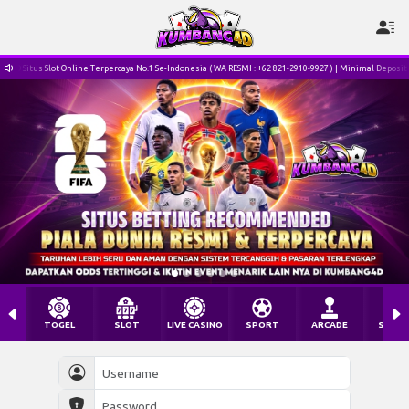
us Slot Online Terpercaya No.1 Se-Indonesia ( WA RESMI : +62 821-2910-9927 ) | Minimal Deposit 10
TOGEL
SLOT
LIVE CASINO
SPORT
ARCADE
SABU