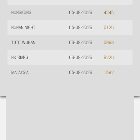
HONGKONG
05-08-2026
4245
HUNAN NIGHT
05-08-2026
0126
TOTO WUHAN
06-08-2026
0993
HK SIANG
06-08-2026
9220
MALAYSIA
05-08-2026
1592