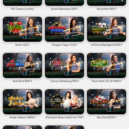
All Games Lobby
Quick Baccarat Q001
Roulette R001
Sicbo S201
Dragon Tiger D201
Infinite Blackjack BJ001
Bull Bull B001
Classic Pokdeng P001
Teen Patti 20-20 W001
Andar Bahar AB001
Ultimate Texas Hold'em T501
Xoc Dia XD001