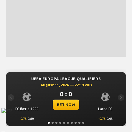
UEFA EUROPA LEAGUE QUALIFIERS
August 11, 2026 — 22:59 WIB
0 : 0
Previous
Next
BET NOW
FC Iberia 1999
Larne FC
S
0.75
0.89
-0.75
0.93
0.