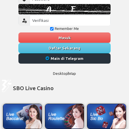
Remember Me
Masuk
Daftar Sekarang
Main di Telegram
Desktop
Wap
SBO Live Casino