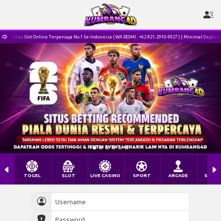
tus Slot Online Terpercaya No.1 Se-Indonesia ( WA RESMI : +62 821-2910-9927 ) | Minimal Deposit 1
TOGEL
SLOT
LIVE CASINO
SPORT
ARCADE
SABU