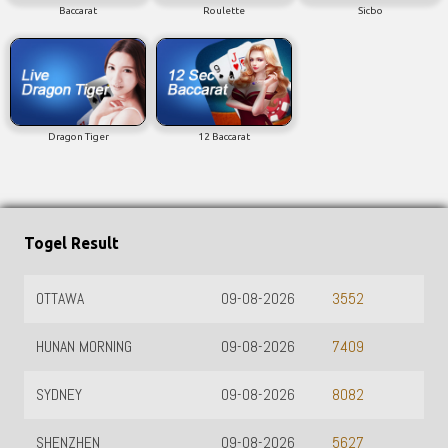
Baccarat
Roulette
Sicbo
Dragon Tiger
12 Baccarat
Togel Result
OTTAWA
09-08-2026
3552
HUNAN MORNING
09-08-2026
7409
SYDNEY
09-08-2026
8082
SHENZHEN
09-08-2026
5627