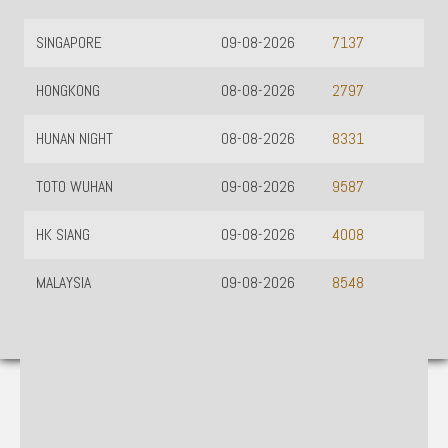
SINGAPORE
09-08-2026
7137
HONGKONG
08-08-2026
2797
HUNAN NIGHT
08-08-2026
8331
TOTO WUHAN
09-08-2026
9587
HK SIANG
09-08-2026
4008
MALAYSIA
09-08-2026
8548